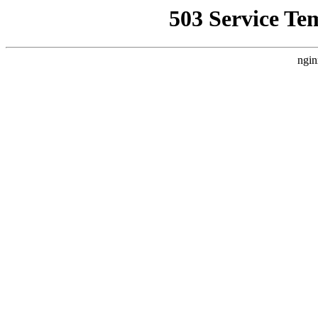
503 Service Te
ngin