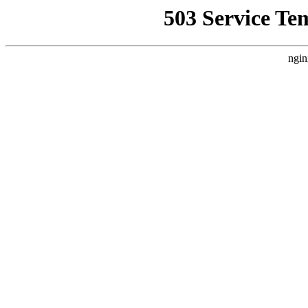
503 Service Te
ngin