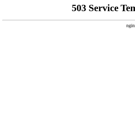
503 Service Te
ngin