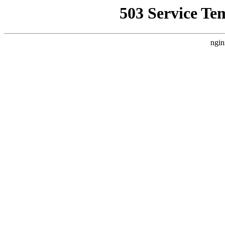
503 Service Te
ngin