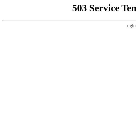
503 Service Te
ngin