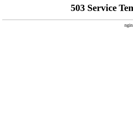
503 Service Te
ngin