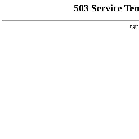
503 Service Te
ngin