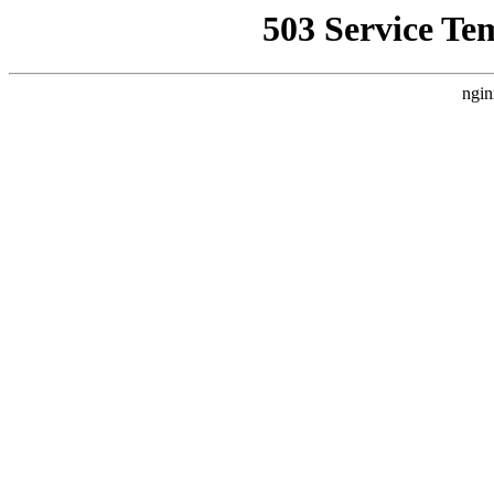
503 Service Te
ngin