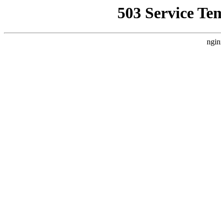
503 Service Te
ngin