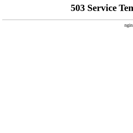
503 Service Te
ngin