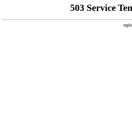
503 Service Te
ngin