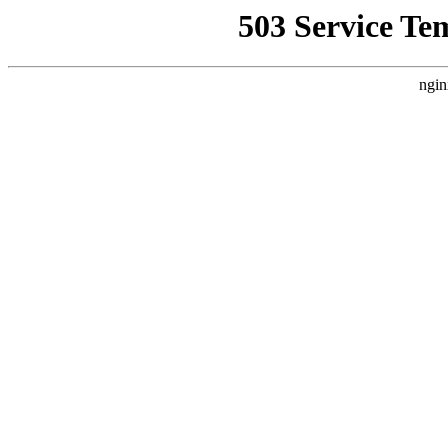
503 Service Te
ngin