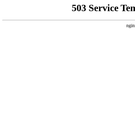
503 Service Te
ngin