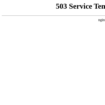
503 Service Te
ngin