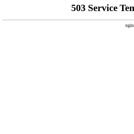
503 Service Te
ngin