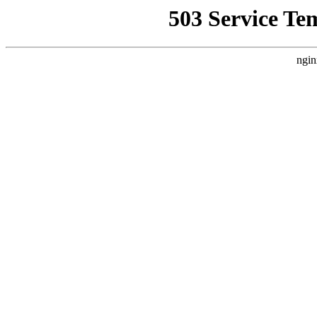
503 Service Te
ngin