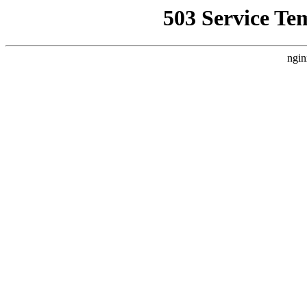
503 Service Te
ngin