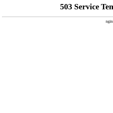
503 Service Te
ngin